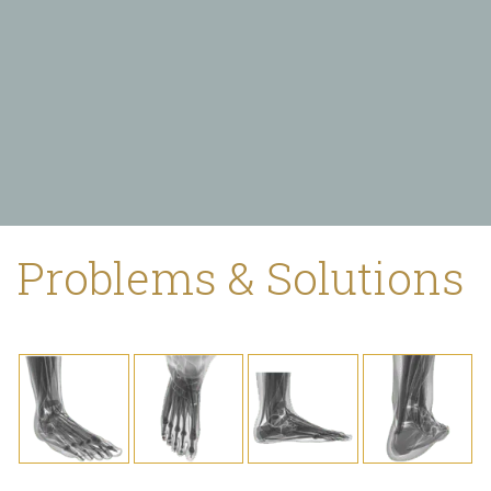
Problems & Solutions