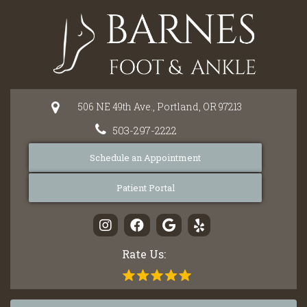
Please
note:
This
website
includes
an
506 NE 49th Ave.,
Portland,
OR
97213
accessibility
system.
503-297-2222
Schedule an Appointment
Patient Portal
Rate Us: