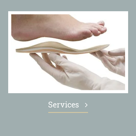
Services