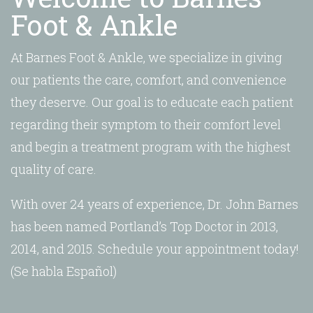
Foot & Ankle
At Barnes Foot & Ankle, we specialize in giving
our patients the care, comfort, and convenience
they deserve. Our goal is to educate each patient
regarding their symptom to their comfort level
and begin a treatment program with the highest
quality of care.
With over 24 years of experience, Dr. John Barnes
has been named Portland’s Top Doctor in 2013,
2014, and 2015. Schedule your appointment today!
(Se habla Español)