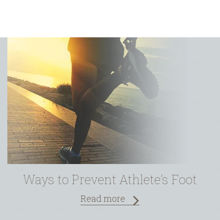
 Foot
Latest Treatments in Wound C
Read more