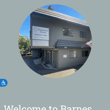
Accessibility
Welcome to Barnes