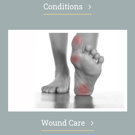
Conditions
Wound Care