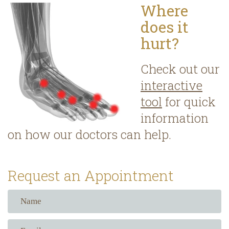
Where
does it
hurt?
Check out our
interactive
tool
for quick
information
on how our doctors can help.
Request an Appointment