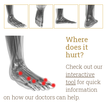
Where
does it
hurt?
Check out our
interactive
tool
for quick
information
on how our doctors can help.