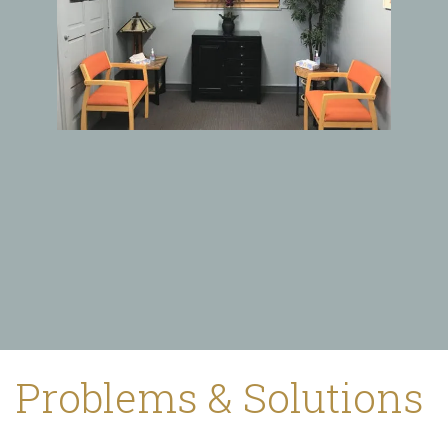
Problems & Solutions