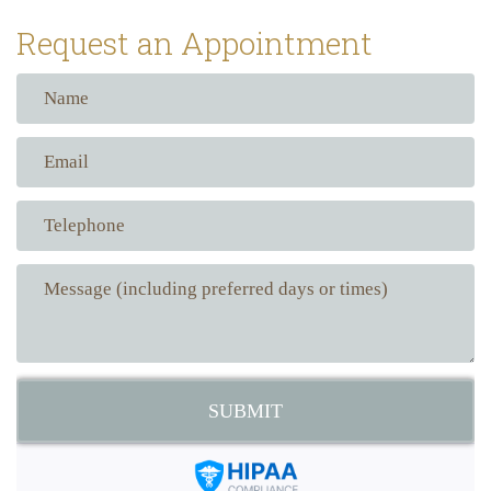
Request an Appointment