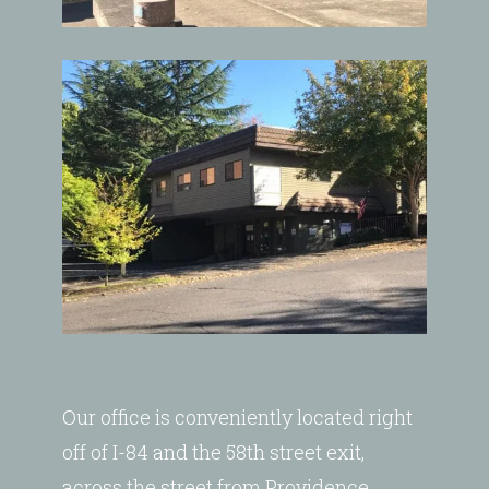
Our office is conveniently located right
off of I-84 and the 58th street exit,
across the street from Providence