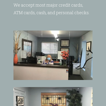
We accept most major credit cards,
ATM cards, cash, and personal checks.