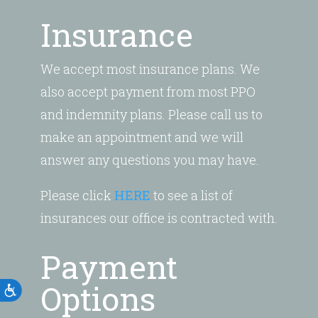
Insurance
We accept most insurance plans. We
also accept payment from most PPO
and indemnity plans. Please call us to
make an appointment and we will
answer any questions you may have.
Please click
HERE
to see a list of
insurances our office is contracted with.
Payment
Options
Accessibility