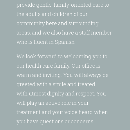
provide gentle, family-oriented care to
the adults and children of our
community here and surrounding
areas, and we also have a staff member
who is fluent in Spanish.
We look forward to welcoming you to
our health care family. Our office is
warm and inviting. You will always be
greeted with a smile and treated
with utmost dignity and respect. You
will play an active role in your
treatment and your voice heard when
you have questions or concerns.