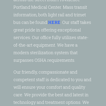
Portland Medical Center. Mass transit
information, both light rail and trimet
bus can be found
HERE
. Our staff takes
great pride in offering exceptional
services. Our office fully utilizes state-
of-the-art equipment. We have a
modern sterilization system that
surpasses OSHA requirements.
Our friendly, compassionate and
competent staff is dedicated to you and
will ensure your comfort and quality
care. We provide the best and latest in
technology and treatment options. We