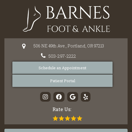
Please
note:
This
website
includes
an
506 NE 49th Ave.,
Portland,
OR
97213
accessibility
system.
503-297-2222
Schedule an Appointment
Patient Portal
Rate Us: