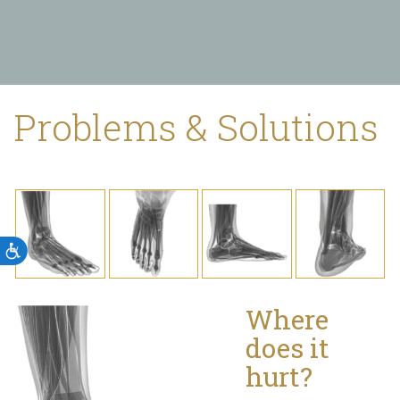
Problems & Solutions
Accessibility
Where
does it
hurt?