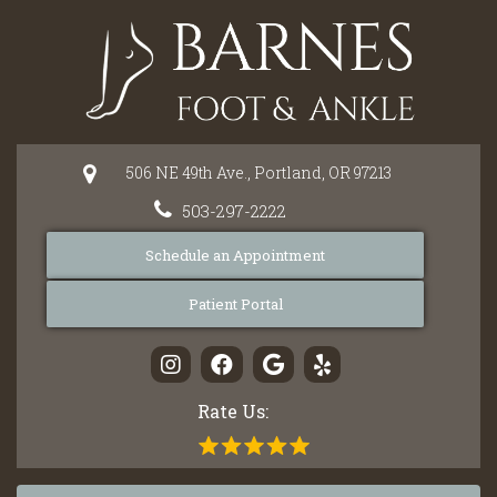
Please
note:
This
website
includes
an
506 NE 49th Ave.,
Portland,
OR
97213
accessibility
system.
503-297-2222
Schedule an Appointment
Patient Portal
Rate Us: