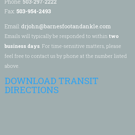
Phone:
503-297-2222
Fax:
503-954-2493
Email:
drjohn@barnesfootandankle.com
Emails will typically be responded to within
two
business days
. For time-sensitive matters, please
feel free to contact us by phone at the number listed
above.
DOWNLOAD TRANSIT
DIRECTIONS