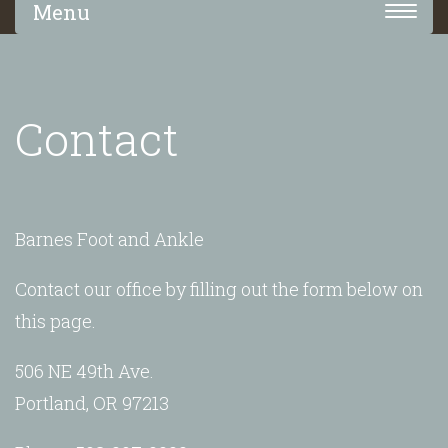
Toggle
navigation
Contact
Barnes Foot and Ankle
Contact our office by filling out the form below on
this page.
506 NE 49th Ave.
Portland, OR 97213