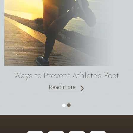
Ways to Prevent Athlete’s Foot
Read more