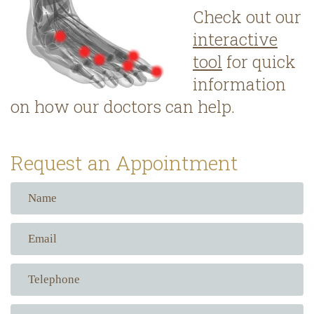
Check out our
interactive
tool
for quick
information
on how our doctors can help.
Request an Appointment