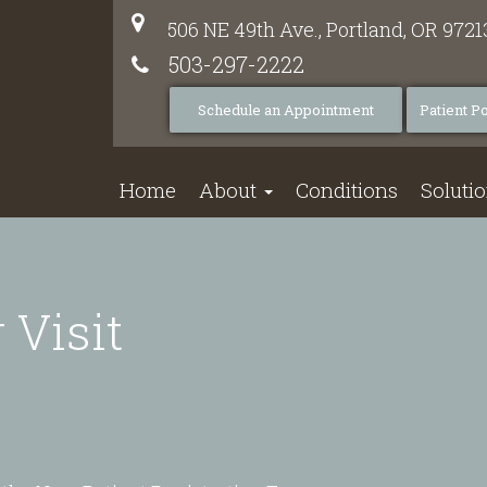
506 NE 49th Ave.,
Portland,
OR
9721
503-297-2222
Schedule an Appointment
Patient Po
Home
About
Conditions
Soluti
 Visit