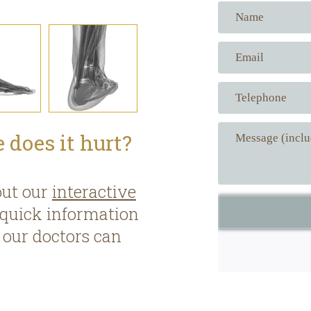
 does it hurt?
out our
interactive
 quick information
our doctors can