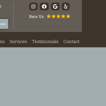
3
Rate Us:
rtal
ons
Services
Testimonials
Contact