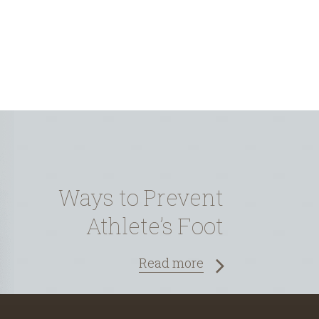
Ways to Prevent
Athlete’s Foot
Read more