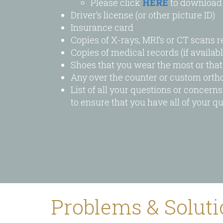
Please click
HERE
to download 
visual
Driver’s license (or other picture ID)
disabilities
Insurance card
who
Copies of X-rays, MRI’s or CT scans r
are
Copies of medical records (if availabl
using
Shoes that you wear the most or tha
a
Any over the counter or custom ortho
screen
List of all your questions or concern
reader;
to ensure that you have all of your 
Press
Control-
F10
to
open
an
accessibility
menu.
Problems & Solut