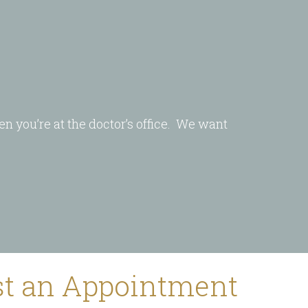
en you’re at the doctor’s office. We want
t an Appointment