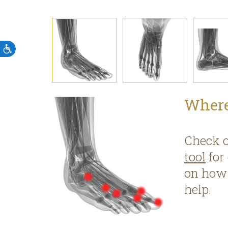
Accessibility
Where
Check 
tool
for
on how 
help.