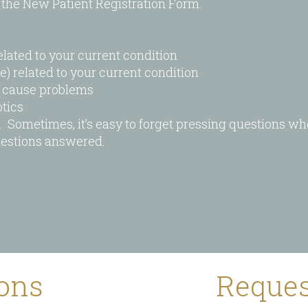
the New Patient Registration Form.
elated to your current condition
e) related to your current condition
t cause problems
tics
s. Sometimes, it’s easy to forget pressing questions wh
questions answered.
ions
Reques