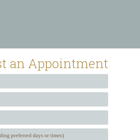
t an Appointment