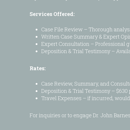
visual
disabilities
Services Offered:
who
are
Case File Review – Thorough analys
using
Written Case Summary & Expert Opinio
a
Expert Consultation – Professional gu
screen
Deposition & Trial Testimony – Availab
reader;
Press
Rates:
Control-
F10
Case Review, Summary, and Consulta
to
Deposition & Trial Testimony – $630 
open
Travel Expenses – if incurred, would
an
accessibility
menu.
For inquiries or to engage Dr. John Barne