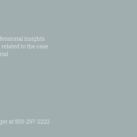
essional insights.
related to the case.
ial.
.
ager at 503-297-2222