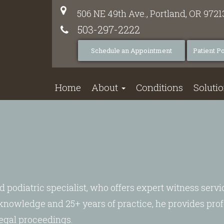
506 NE 49th Ave.,
Portland,
OR
9721
503-297-2222
Schedule an Appointment
Patient Po
Home
About
Conditions
Soluti
d podiatric specialist, who offers expert witness servi
 knowledge and 25+ years of practice, he provides prof
legal proceedings.