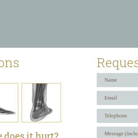
ions
Reques
 does it hurt?