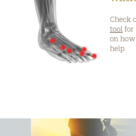
Check 
tool
for
on how 
help.