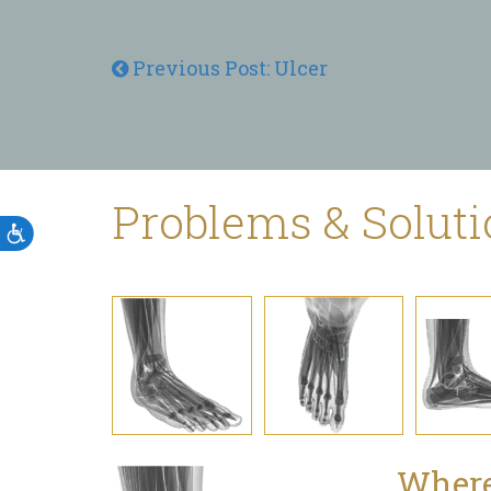
Previous Post: Ulcer
Problems & Solut
Accessibility
Where