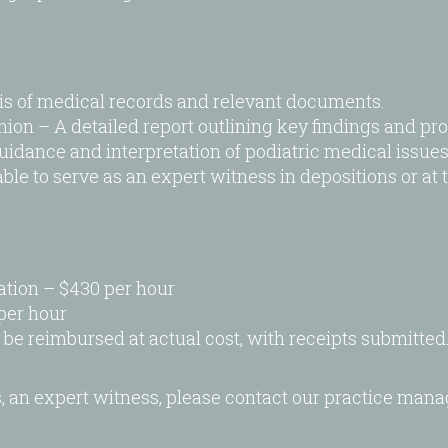
is of medical records and relevant documents.
n – A detailed report outlining key findings and prof
idance and interpretation of podiatric medical issues 
le to serve as an expert witness in depositions or at tr
tion – $430 per hour
per hour
 be reimbursed at actual cost, with receipts submitted
s, an expert witness, please contact our practice man