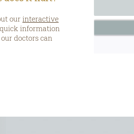
out our
interactive
 quick information
our doctors can