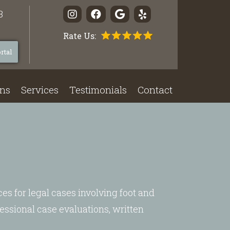
3
Rate Us:
rtal
ons
Services
Testimonials
Contact
ces for legal cases involving foot and
essional case evaluations, written